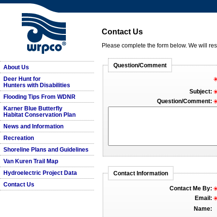
Contact Us
Please complete the form below. We will re
Question/Comment
About Us
Deer Hunt for
Hunters with Disabilities
Subject:
Flooding Tips From WDNR
Question/Comment:
Karner Blue Butterfly
Habitat Conservation Plan
News and Information
Recreation
Shoreline Plans and Guidelines
Van Kuren Trail Map
Hydroelectric Project Data
Contact Information
Contact Us
Contact Me By:
Email:
Name: