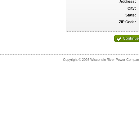
Address:
City:
State:
ZIP Code:
Copyright © 2026 Wisconsin River Power Company.