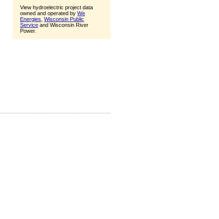
View hydroelectric project data
owned and operated by
We
Energies
,
Wisconsin Public
Service
and Wisconsin River
Power.