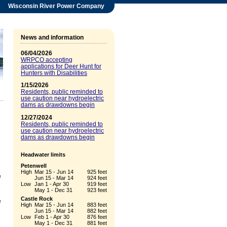
Wisconsin River Power Company
News and information
06/04/2026
WRPCO accepting
applications for Deer Hunt for
Hunters with Disabilities
1/15/2026
Residents, public reminded to
use caution near hydroelectric
dams as drawdowns begin
12/27/2024
Residents, public reminded to
use caution near hydroelectric
dams as drawdowns begin
Headwater limits
Petenwell
High
Mar 15 - Jun 14
925 feet
e
Jun 15 - Mar 14
924 feet
Low
Jan 1 - Apr 30
919 feet
May 1 - Dec 31
923 feet
Castle Rock
e
High
Mar 15 - Jun 14
883 feet
Jun 15 - Mar 14
882 feet
Low
Feb 1 - Apr 30
876 feet
May 1 - Dec 31
881 feet