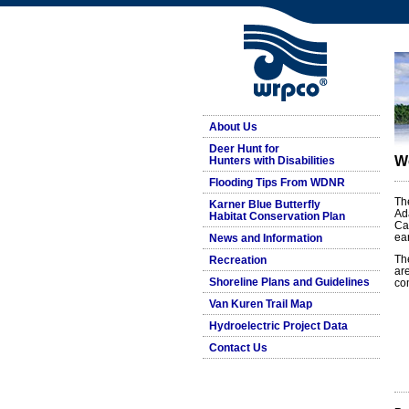
About Us
Deer Hunt for
W
Hunters with Disabilities
Flooding Tips From WDNR
Th
Karner Blue Butterfly
Ad
Habitat Conservation Plan
Ca
ea
News and Information
Th
Recreation
ar
Shoreline Plans and Guidelines
co
Van Kuren Trail Map
Hydroelectric Project Data
Contact Us