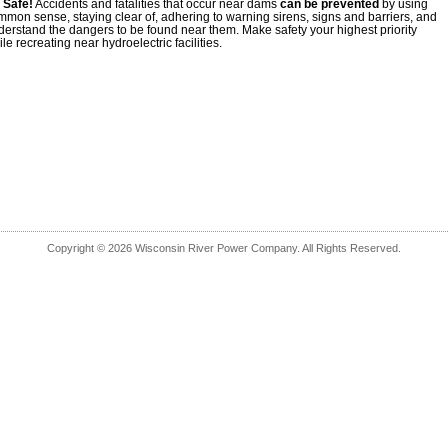
 Safe!
Accidents and fatalities that occur near dams
can be prevented
by using
mmon sense, staying clear of, adhering to warning sirens, signs and barriers, and
derstand the dangers to be found near them. Make safety your highest priority
le recreating near hydroelectric facilities.
Copyright © 2026 Wisconsin River Power Company. All Rights Reserved.