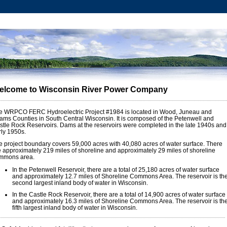
elcome to Wisconsin River Power Company
e WRPCO FERC Hydroelectric Project #1984 is located in Wood, Juneau and
ams Counties in South Central Wisconsin. It is composed of the Petenwell and
stle Rock Reservoirs. Dams at the reservoirs were completed in the late 1940s and
rly 1950s.
e project boundary covers 59,000 acres with 40,080 acres of water surface. There
e approximately 219 miles of shoreline and approximately 29 miles of shoreline
mmons area.
In the Petenwell Reservoir, there are a total of 25,180 acres of water surface
and approximately 12.7 miles of Shoreline Commons Area. The reservoir is th
second largest inland body of water in Wisconsin.
In the Castle Rock Reservoir, there are a total of 14,900 acres of water surface
and approximately 16.3 miles of Shoreline Commons Area. The reservoir is th
fifth largest inland body of water in Wisconsin.