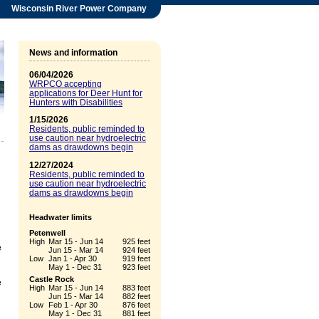
Wisconsin River Power Company
News and information
06/04/2026
WRPCO accepting
applications for Deer Hunt for
Hunters with Disabilities
1/15/2026
Residents, public reminded to
use caution near hydroelectric
dams as drawdowns begin
12/27/2024
Residents, public reminded to
use caution near hydroelectric
dams as drawdowns begin
Headwater limits
Petenwell
High
Mar 15 - Jun 14
925 feet
e
Jun 15 - Mar 14
924 feet
Low
Jan 1 - Apr 30
919 feet
May 1 - Dec 31
923 feet
Castle Rock
e
High
Mar 15 - Jun 14
883 feet
Jun 15 - Mar 14
882 feet
Low
Feb 1 - Apr 30
876 feet
May 1 - Dec 31
881 feet