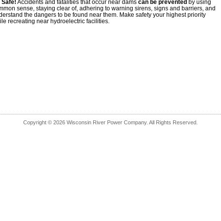
 Safe!
Accidents and fatalities that occur near dams
can be prevented
by using
mmon sense, staying clear of, adhering to warning sirens, signs and barriers, and
derstand the dangers to be found near them. Make safety your highest priority
le recreating near hydroelectric facilities.
Copyright © 2026 Wisconsin River Power Company. All Rights Reserved.