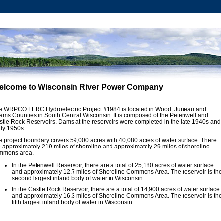
elcome to Wisconsin River Power Company
e WRPCO FERC Hydroelectric Project #1984 is located in Wood, Juneau and
ams Counties in South Central Wisconsin. It is composed of the Petenwell and
stle Rock Reservoirs. Dams at the reservoirs were completed in the late 1940s and
rly 1950s.
e project boundary covers 59,000 acres with 40,080 acres of water surface. There
e approximately 219 miles of shoreline and approximately 29 miles of shoreline
mmons area.
In the Petenwell Reservoir, there are a total of 25,180 acres of water surface
and approximately 12.7 miles of Shoreline Commons Area. The reservoir is th
second largest inland body of water in Wisconsin.
In the Castle Rock Reservoir, there are a total of 14,900 acres of water surface
and approximately 16.3 miles of Shoreline Commons Area. The reservoir is th
fifth largest inland body of water in Wisconsin.