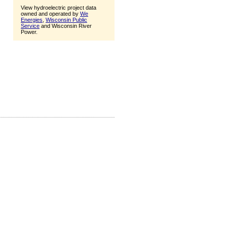
View hydroelectric project data
owned and operated by
We
Energies
,
Wisconsin Public
Service
and Wisconsin River
Power.