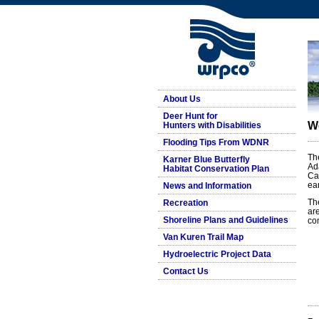
About Us
Deer Hunt for
W
Hunters with Disabilities
Flooding Tips From WDNR
Th
Karner Blue Butterfly
Ad
Habitat Conservation Plan
Ca
ea
News and Information
Th
Recreation
ar
Shoreline Plans and Guidelines
co
Van Kuren Trail Map
Hydroelectric Project Data
Contact Us